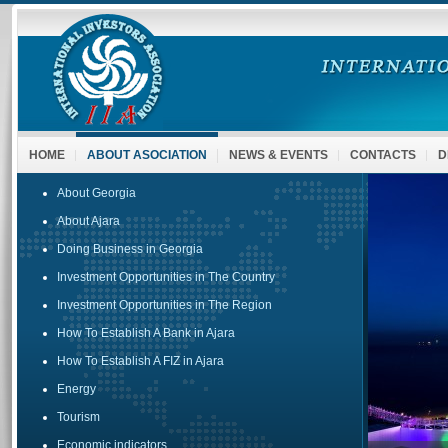
HOME
ABOUT ASOCIATION
NEWS & EVENTS
CONTACTS
D
About Georgia
About Ajara
Doing Business in Georgia
Investment Opportunities in The Country
Investment Opportunities in The Region
How To Establish A Bank in Ajara
How To Establish A FIZ in Ajara
Energy
Tourism
Economic indicators