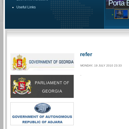
Porta 
Useful Links
«
refer
MONDAY, 19 JULY 2010 23:33
.