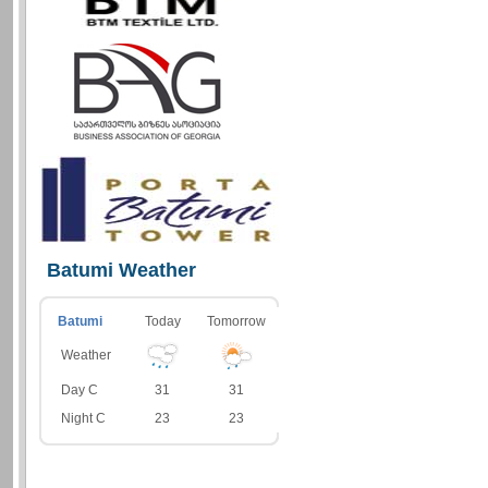
Batumi Weather
Batumi
Today
Tomorrow
Weather
Day C
31
31
Night C
23
23